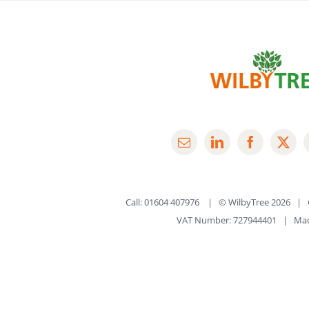
Call: 01604 407976 | © WilbyTree
2026 | 
VAT Number: 727944401 | Ma