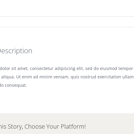
Description
olor sit amet, consectetur adipiscing elit, sed do eiusmod tempor 
aliqua. Ut enim ad minim veniam, quis nostrud exercitation ullamco
o consequat.
his Story, Choose Your Platform!