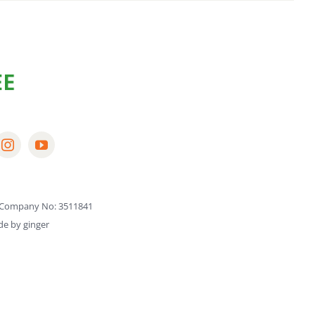
Company No: 3511841
de by
ginger