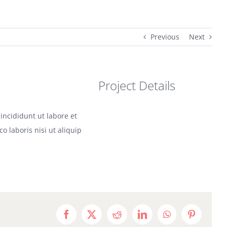
Previous
Next
Project Details
incididunt ut labore et
 laboris nisi ut aliquip
Facebook
X
Reddit
LinkedIn
WhatsApp
Pinterest