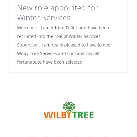
New role appointed for
Winter Services
Welcome... I am Adrian Fuller and have been
recruited into the role of Winter Services
Supervisor. I am really pleased to have joined
Wilby Tree Services and consider myself
fortunate to have been selected