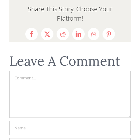
Share This Story, Choose Your
Platform!
Facebook
X
Reddit
LinkedIn
WhatsApp
Pinterest
Leave A Comment
Comment