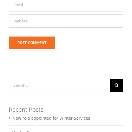
Search
for:
Recent Posts
New role appointed for Winter Services