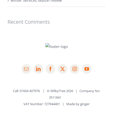
Winter Services season review
Recent Comments
Call: 01604 407976 | © WilbyTree
2026 | Company No:
3511841
VAT Number: 727944401 | Made by
ginger