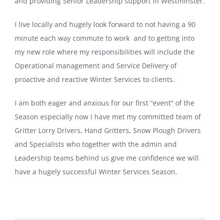
and providing Senior Leadership support in Westminster.
I live locally and hugely look forward to not having a 90
minute each way commute to work and to getting into
my new role where my responsibilities will include the
Operational management and Service Delivery of
proactive and reactive Winter Services to clients.
I am both eager and anxious for our first “event” of the
Season especially now I have met my committed team of
Gritter Lorry Drivers, Hand Gritters, Snow Plough Drivers
and Specialists who together with the admin and
Leadership teams behind us give me confidence we will
have a hugely successful Winter Services Season.