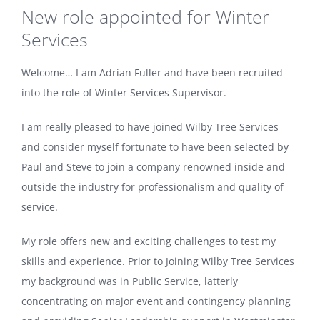
New role appointed for Winter
Services
Welcome… I am Adrian Fuller and have been recruited
into the role of Winter Services Supervisor.
I am really pleased to have joined Wilby Tree Services
and consider myself fortunate to have been selected by
Paul and Steve to join a company renowned inside and
outside the industry for professionalism and quality of
service.
My role offers new and exciting challenges to test my
skills and experience. Prior to Joining Wilby Tree Services
my background was in Public Service, latterly
concentrating on major event and contingency planning