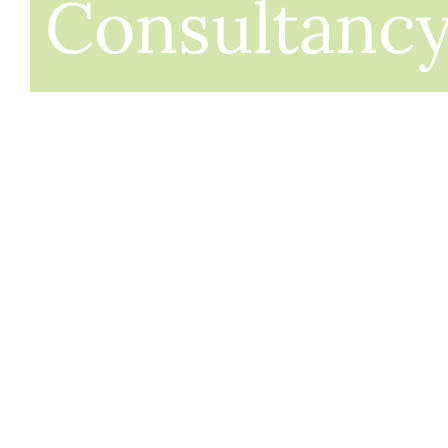
Consultanc