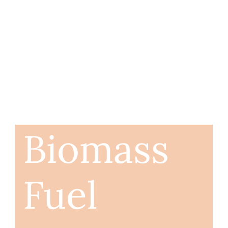
Biomass
Fuel