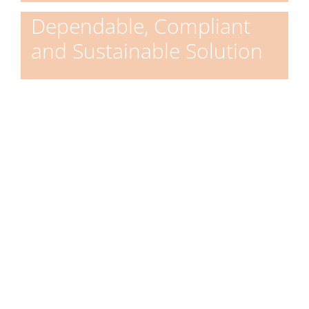
Dependable, Compliant
and Sustainable Solution