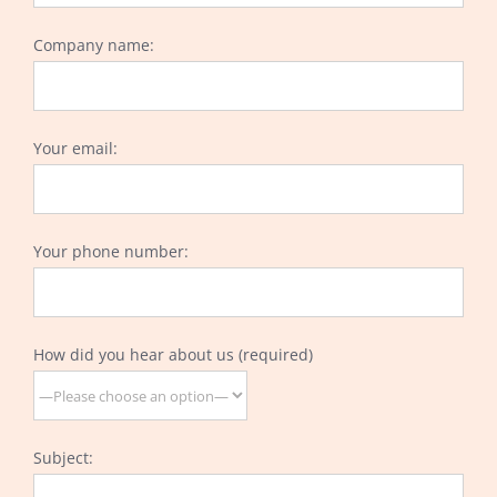
Company name:
Your email:
Your phone number:
How did you hear about us (required)
Subject: