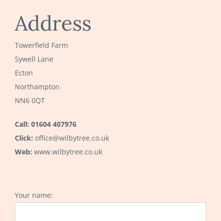
Address
Towerfield Farm
Sywell Lane
Ecton
Northampton
NN6 0QT
Call: 01604 407976
Click:
office@wilbytree.co.uk
Web:
www.wilbytree.co.uk
Your name: