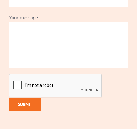
Your message: