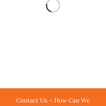
Loading...
Contact Us – How Can We