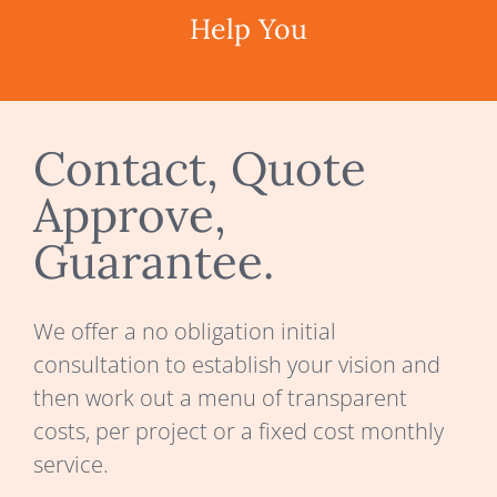
Help You
Contact, Quote
Approve,
Guarantee.
We offer a no obligation initial
consultation to establish your vision and
then work out a menu of transparent
costs, per project or a fixed cost monthly
service.