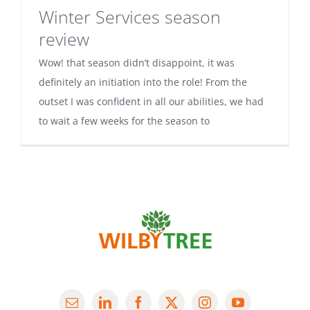
Winter Services season
review
Wow! that season didn’t disappoint, it was
definitely an initiation into the role! From the
outset I was confident in all our abilities, we had
to wait a few weeks for the season to